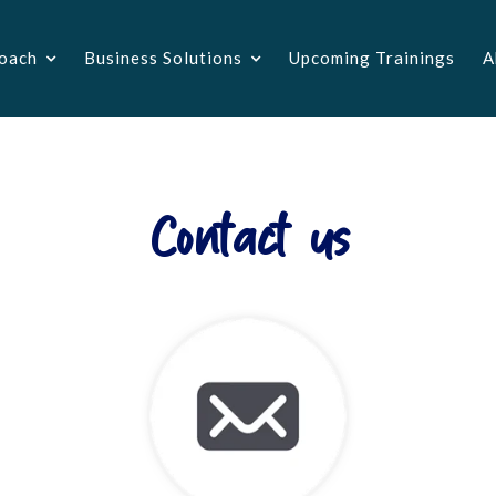
oach
Business Solutions
Upcoming Trainings
A
Contact us