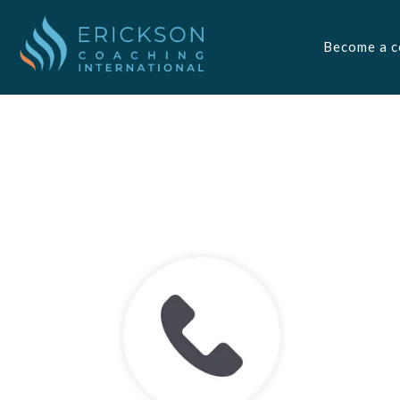
Become a c