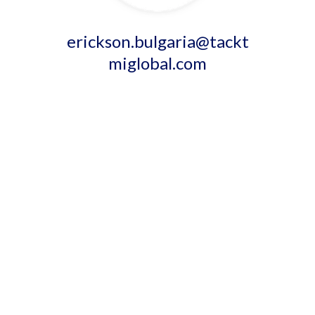
erickson.bulgaria@tackt
miglobal.com