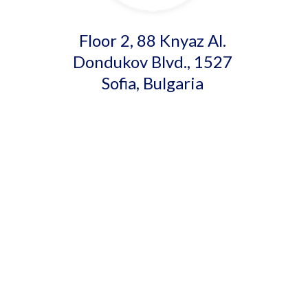
Floor 2, 88 Knyaz Al.
Dondukov Blvd., 1527
Sofia, Bulgaria