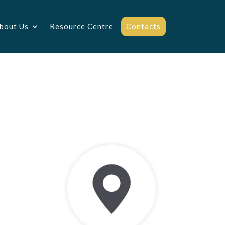
bout Us
Resource Centre
Contacts