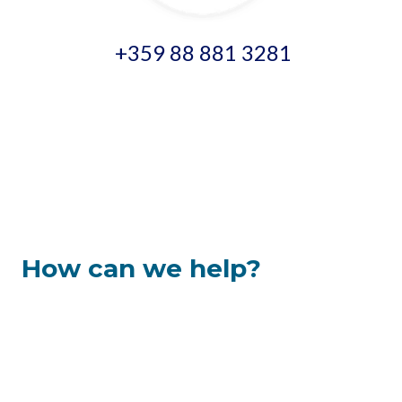
+359 88 881 3281
How can we help?